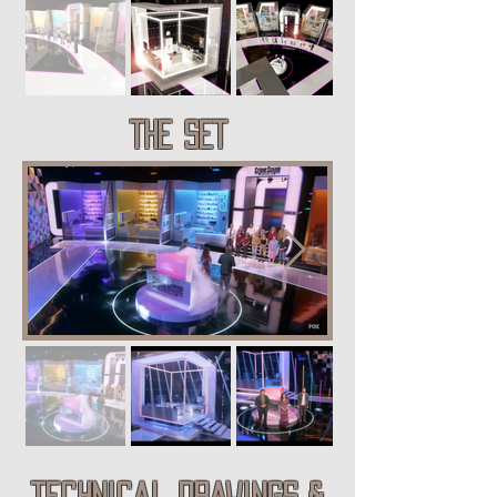
THE SET
technical drawings &