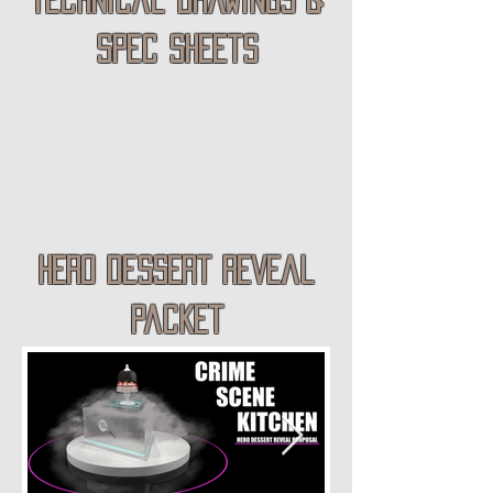
spec sheets
hero dessert reveal
packet