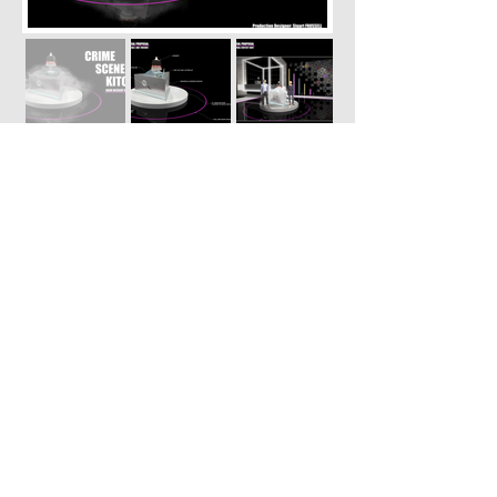
Episode elimination
pre-viz