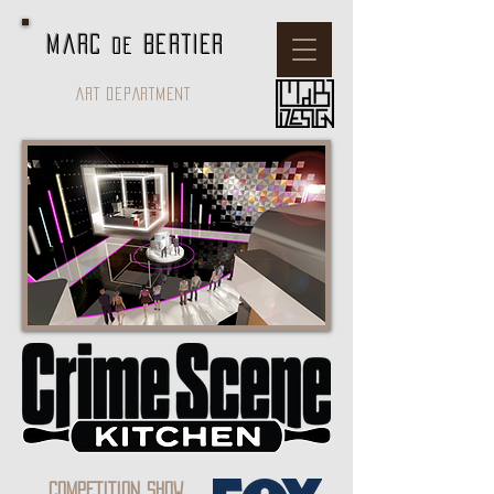
Marc
BERTIER
de
ART DEPARTMENT
COMPETITION SHOW