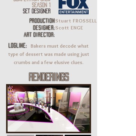
SEASON 1
SET DESIGNER
Stuart FROSSELL
production
Scott ENGE
designer:
Art Director:
Bakers must decode what
LOGLINE:
type of dessert was made using just
crumbs and a few elusive clues.
renderings